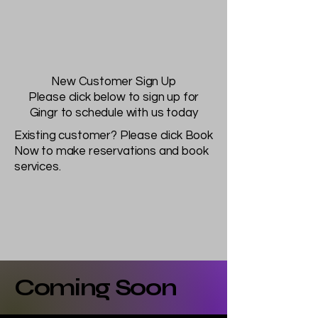
New Customer Sign Up
Please click below to sign up for
Gingr to schedule with us today
Existing customer? Please click Book
Now to make reservations and book
services.
Coming Soon