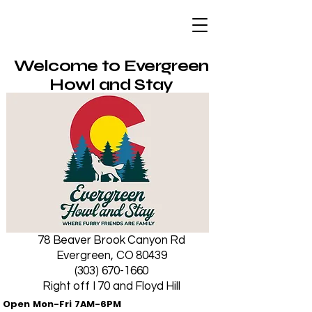
Evergreen Howl
and Stay
Welcome to Evergreen
Howl and Stay
78 Beaver Brook Canyon Rd
Evergreen, CO 80439
(303) 670-1660
Right off I 70 and Floyd Hill
Open Mon-Fri 7AM-6PM