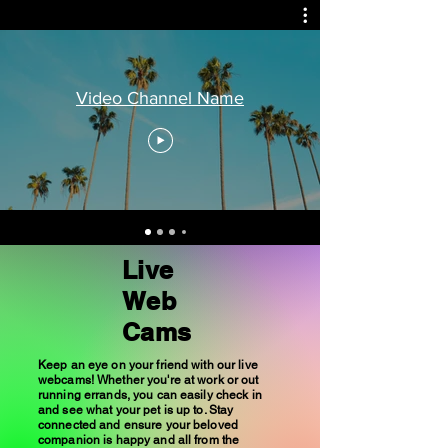
Video Channel Name
Live
Web
Cams
Keep an eye on your friend with our live
webcams! Whether you're at work or out
running errands, you can easily check in
and see what your pet is up to. Stay
connected and ensure your beloved
companion is happy and all from the