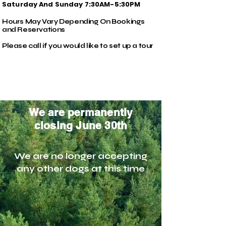
Saturday And Sunday 7:30AM-5:30PM
Hours May Vary Depending On Bookings
and Reservations
Please call if you would like to set up a tour
We are permanently
closing June 30th
We are no longer accepting
any other dogs at this time