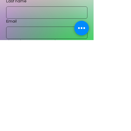
Last name
Email
Please leave a message here
Submit