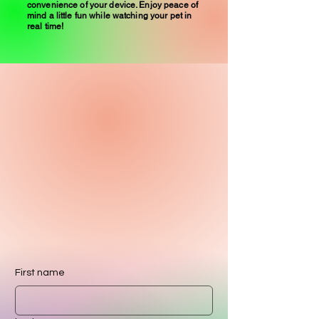
convenience of your device. Enjoy peace of
mind a little fun while watching your pet in
real time!
First name